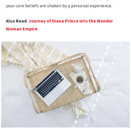
your core beliefs are shaken by a personal experience.
Also Read
:
Journey of Diana Prince into the Wonder
Woman Empire