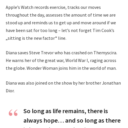
Apple’s Watch records exercise, tracks our moves
throughout the day, assesses the amount of time we are
stood up and reminds us to get up and move around if we
have been sat for too long – let’s not forget Tim Cook’s
„sitting is the new factor“ line.
Diana saves Steve Trevor who has crashed on Themyscira.
He warns her of the great war, World War I, raging across
the globe. Wonder Woman joins him in the world of man.
Diana was also joined on the show by her brother Jonathan
Dior.
So long as life remains, there is
always hope… and so long as there