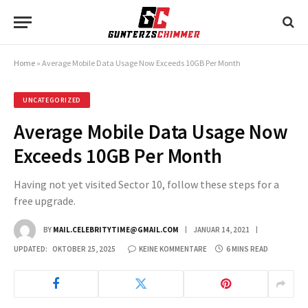
Home
»
Average Mobile Data Usage Now Exceeds 10GB Per Month
UNCATEGORIZED
Average Mobile Data Usage Now
Exceeds 10GB Per Month
Having not yet visited Sector 10, follow these steps for a
free upgrade.
BY
MAIL.CELEBRITYTIME@GMAIL.COM
JANUAR 14, 2021
UPDATED:
OKTOBER 25, 2025
KEINE KOMMENTARE
6 MINS READ