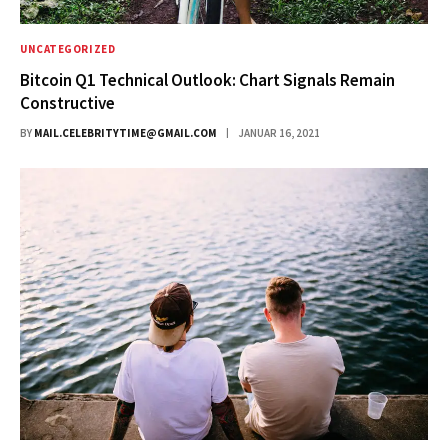
UNCATEGORIZED
Bitcoin Q1 Technical Outlook: Chart Signals Remain
Constructive
BY
MAIL.CELEBRITYTIME@GMAIL.COM
JANUAR 16, 2021