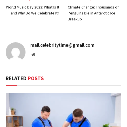
World Music Day 2023: What Is It
Climate Change: Thousands of
and Why Do We Celebrate It?
Penguins Die in Antarctic Ice
Breakup
mail.celebritytime@gmail.com
Website
RELATED
POSTS