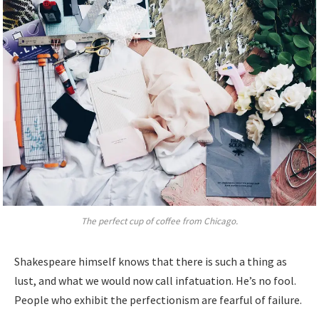
The perfect cup of coffee from Chicago.
Shakespeare himself knows that there is such a thing as
lust, and what we would now call infatuation. He’s no fool.
People who exhibit the perfectionism are fearful of failure.