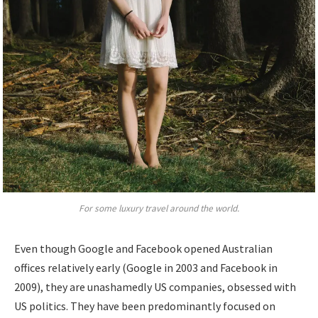
For some luxury travel around the world.
Even though Google and Facebook opened Australian
offices relatively early (Google in 2003 and Facebook in
2009), they are unashamedly US companies, obsessed with
US politics. They have been predominantly focused on