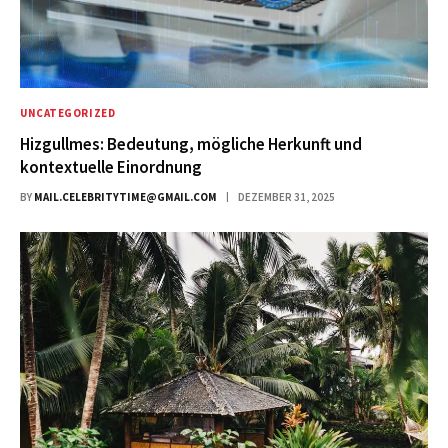
UNCATEGORIZED
Hizgullmes: Bedeutung, mögliche Herkunft und
kontextuelle Einordnung
BY
MAIL.CELEBRITYTIME@GMAIL.COM
DEZEMBER 31, 2025