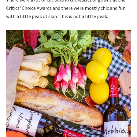
Critics‘ Choice Awards and there were mostly chic and fun
with a little peak of skin. This is not a little peak.