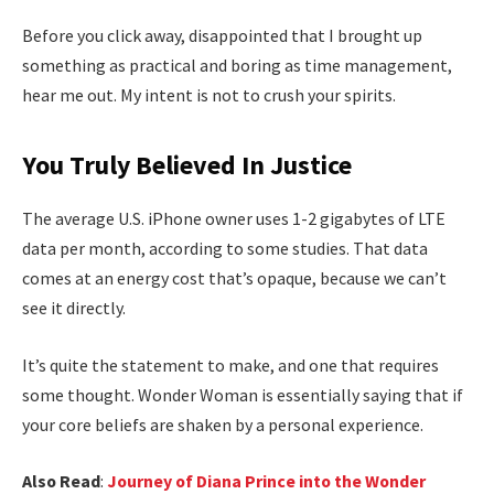
Before you click away, disappointed that I brought up
something as practical and boring as time management,
hear me out. My intent is not to crush your spirits.
You Truly Believed In Justice
The average U.S. iPhone owner uses 1-2 gigabytes of LTE
data per month, according to some studies. That data
comes at an energy cost that’s opaque, because we can’t
see it directly.
It’s quite the statement to make, and one that requires
some thought. Wonder Woman is essentially saying that if
your core beliefs are shaken by a personal experience.
Also Read
:
Journey of Diana Prince into the Wonder