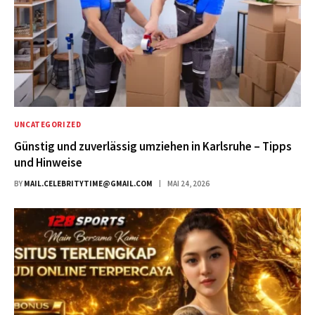
UNCATEGORIZED
Günstig und zuverlässig umziehen in Karlsruhe – Tipps
und Hinweise
BY
MAIL.CELEBRITYTIME@GMAIL.COM
MAI 24, 2026