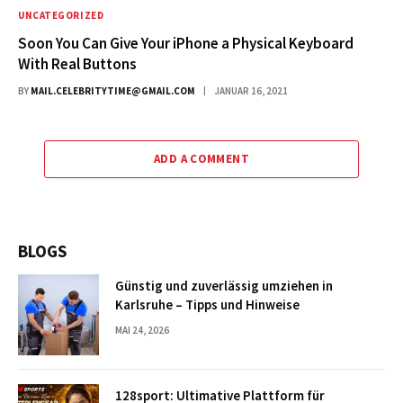
UNCATEGORIZED
Soon You Can Give Your iPhone a Physical Keyboard
With Real Buttons
BY
MAIL.CELEBRITYTIME@GMAIL.COM
JANUAR 16, 2021
ADD A COMMENT
BLOGS
Günstig und zuverlässig umziehen in
Karlsruhe – Tipps und Hinweise
MAI 24, 2026
128sport: Ultimative Plattform für