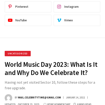
Pinterest
Instagram
YouTube
Vimeo
UNCATEGORIZED
World Music Day 2023: What Is It
and Why Do We Celebrate It?
Having not yet visited Sector 10, follow these steps for a
free upgrade.
BY
MAIL.CELEBRITYTIME@GMAIL.COM
JANUAR 14, 2021
UPDATED:
OKTOBER 25, 2025
KEINE KOMMENTARE
6 MINS READ