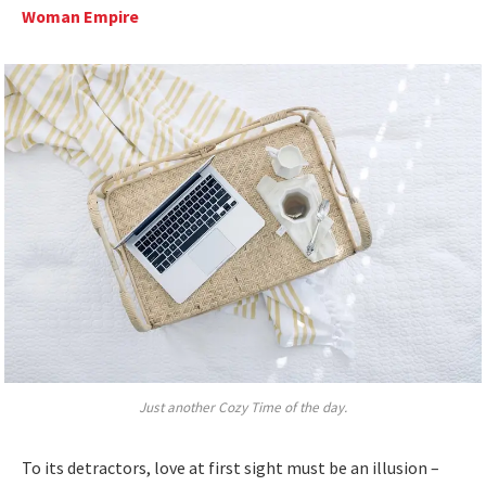
Woman Empire
Just another Cozy Time of the day.
To its detractors, love at first sight must be an illusion –