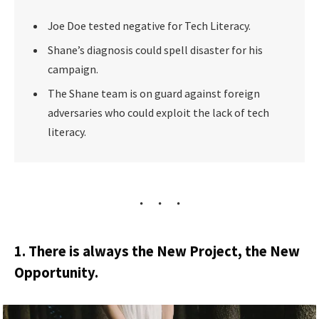
Joe Doe tested negative for Tech Literacy.
Shane’s diagnosis could spell disaster for his
campaign.
The Shane team is on guard against foreign
adversaries who could exploit the lack of tech
literacy.
1. There is always the New Project, the New
Opportunity.