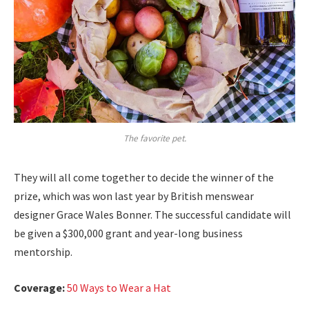
The favorite pet.
They will all come together to decide the winner of the
prize, which was won last year by British menswear
designer Grace Wales Bonner. The successful candidate will
be given a $300,000 grant and year-long business
mentorship.
Coverage:
50 Ways to Wear a Hat