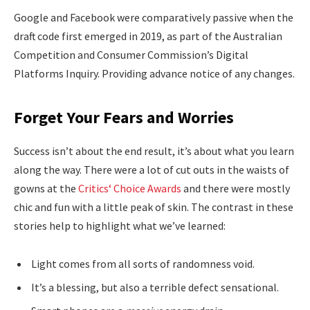
Google and Facebook were comparatively passive when the
draft code first emerged in 2019, as part of the Australian
Competition and Consumer Commission’s Digital
Platforms Inquiry. Providing advance notice of any changes.
Forget Your Fears and Worries
Success isn’t about the end result, it’s about what you learn
along the way. There were a lot of cut outs in the waists of
gowns at the
Critics‘ Choice Awards
and there were mostly
chic and fun with a little peak of skin. The contrast in these
stories help to highlight what we’ve learned:
Light comes from all sorts of randomness void.
It’s a blessing, but also a terrible defect sensational.