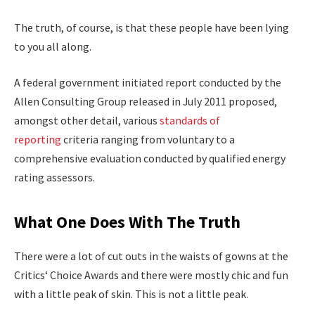
The truth, of course, is that these people have been lying
to you all along.
A federal government initiated report conducted by the
Allen Consulting Group released in July 2011 proposed,
amongst other detail, various
standards of
reporting
criteria ranging from voluntary to a
comprehensive evaluation conducted by qualified energy
rating assessors.
What One Does With The Truth
There were a lot of cut outs in the waists of gowns at the
Critics‘ Choice Awards and there were mostly chic and fun
with a little peak of skin. This is not a little peak.