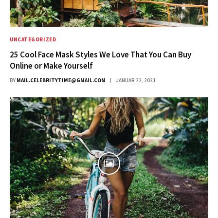
UNCATEGORIZED
25 Cool Face Mask Styles We Love That You Can Buy
Online or Make Yourself
BY
MAIL.CELEBRITYTIME@GMAIL.COM
JANUAR 22, 2021