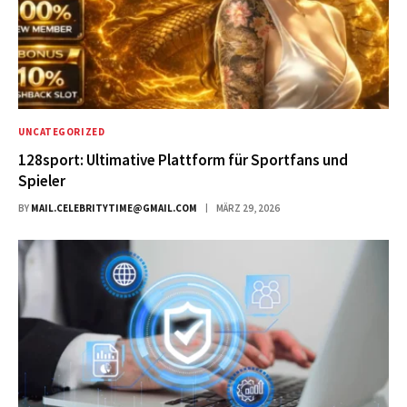
UNCATEGORIZED
128sport: Ultimative Plattform für Sportfans und
Spieler
BY
MAIL.CELEBRITYTIME@GMAIL.COM
MÄRZ 29, 2026