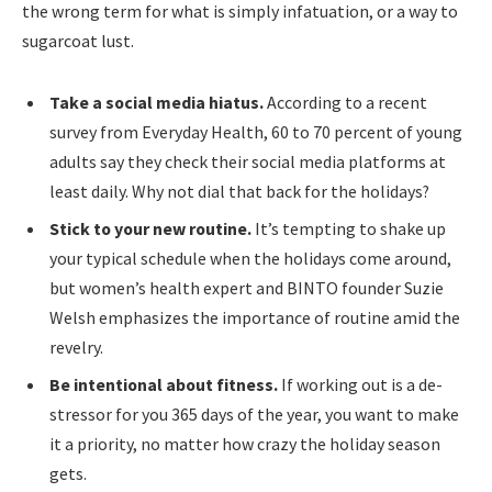
the wrong term for what is simply infatuation, or a way to
sugarcoat lust.
Take a social media hiatus.
According to a recent
survey from Everyday Health, 60 to 70 percent of young
adults say they check their social media platforms at
least daily. Why not dial that back for the holidays?
Stick to your new routine.
It’s tempting to shake up
your typical schedule when the holidays come around,
but women’s health expert and BINTO founder Suzie
Welsh emphasizes the importance of routine amid the
revelry.
Be intentional about fitness.
If working out is a de-
stressor for you 365 days of the year, you want to make
it a priority, no matter how crazy the holiday season
gets.