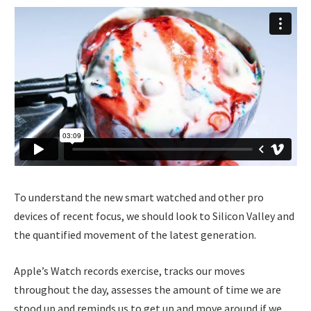
To understand the new smart watched and other pro
devices of recent focus, we should look to Silicon Valley and
the quantified movement of the latest generation.
Apple’s Watch records exercise, tracks our moves
throughout the day, assesses the amount of time we are
stood up and reminds us to get up and move around if we