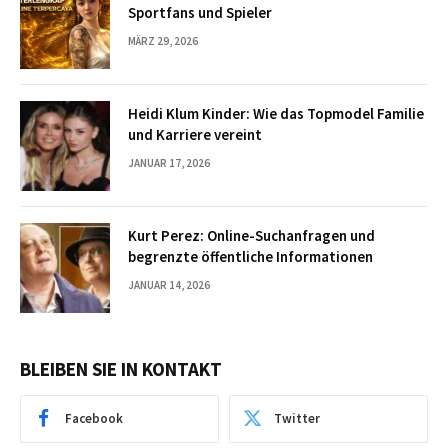
Sportfans und Spieler
MÄRZ 29, 2026
Heidi Klum Kinder: Wie das Topmodel Familie
und Karriere vereint
JANUAR 17, 2026
Kurt Perez: Online-Suchanfragen und
begrenzte öffentliche Informationen
JANUAR 14, 2026
BLEIBEN SIE IN KONTAKT
Facebook
Twitter