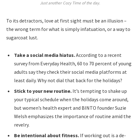
Just another Cozy Time of the day.
To its detractors, love at first sight must be an illusion –
the wrong term for what is simply infatuation, or a way to
sugarcoat lust.
Take a social media hiatus.
According to a recent
survey from Everyday Health, 60 to 70 percent of young
adults say they check their social media platforms at
least daily. Why not dial that back for the holidays?
Stick to your new routine.
It’s tempting to shake up
your typical schedule when the holidays come around,
but women’s health expert and BINTO founder Suzie
Welsh emphasizes the importance of routine amid the
revelry.
Be intentional about fitness.
If working out is a de-