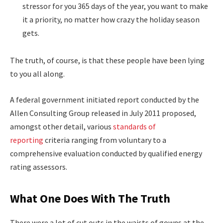
stressor for you 365 days of the year, you want to make
it a priority, no matter how crazy the holiday season
gets.
The truth, of course, is that these people have been lying
to you all along.
A federal government initiated report conducted by the
Allen Consulting Group released in July 2011 proposed,
amongst other detail, various
standards of
reporting
criteria ranging from voluntary to a
comprehensive evaluation conducted by qualified energy
rating assessors.
What One Does With The Truth
There were a lot of cut outs in the waists of gowns at the