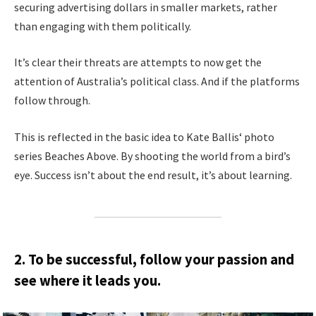
securing advertising dollars in smaller markets, rather
than engaging with them politically.
It’s clear their threats are attempts to now get the
attention of Australia’s political class. And if the platforms
follow through.
This is reflected in the basic idea to Kate Ballis‘ photo
series Beaches Above. By shooting the world from a bird’s
eye. Success isn’t about the end result, it’s about learning.
2. To be successful, follow your passion and
see where it leads you.