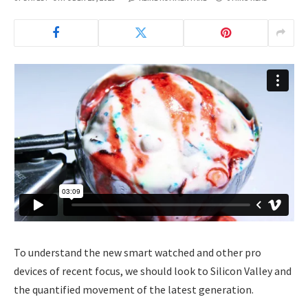
To understand the new smart watched and other pro
devices of recent focus, we should look to Silicon Valley and
the quantified movement of the latest generation.