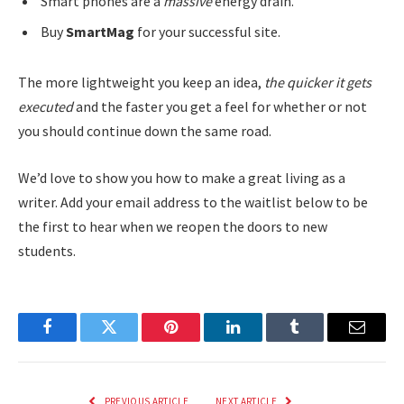
Smart phones are a
massive
energy drain.
Buy
SmartMag
for your successful site.
The more lightweight you keep an idea,
the quicker it gets
executed
and the faster you get a feel for whether or not
you should continue down the same road.
We’d love to show you how to make a great living as a
writer. Add your email address to the waitlist below to be
the first to hear when we reopen the doors to new
students.
Facebook
Twitter
Pinterest
LinkedIn
Tumblr
Email
PREVIOUS ARTICLE
NEXT ARTICLE