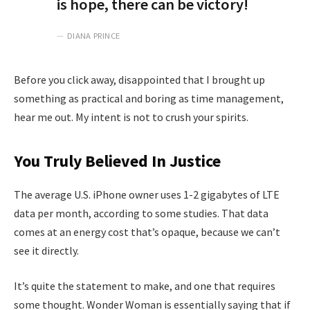
is hope, there can be victory!
DIANA PRINCE
Before you click away, disappointed that I brought up
something as practical and boring as time management,
hear me out. My intent is not to crush your spirits.
You Truly Believed In Justice
The average U.S. iPhone owner uses 1-2 gigabytes of LTE
data per month, according to some studies. That data
comes at an energy cost that’s opaque, because we can’t
see it directly.
It’s quite the statement to make, and one that requires
some thought. Wonder Woman is essentially saying that if