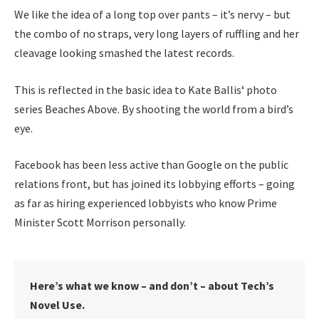
We like the idea of a long top over pants – it’s nervy – but
the combo of no straps, very long layers of ruffling and her
cleavage looking smashed the latest records.
This is reflected in the basic idea to Kate Ballis‘ photo
series Beaches Above. By shooting the world from a bird’s
eye.
Facebook has been less active than Google on the public
relations front, but has joined its lobbying efforts – going
as far as hiring experienced lobbyists who know Prime
Minister Scott Morrison personally.
Here’s what we know – and don’t – about Tech’s
Novel Use.