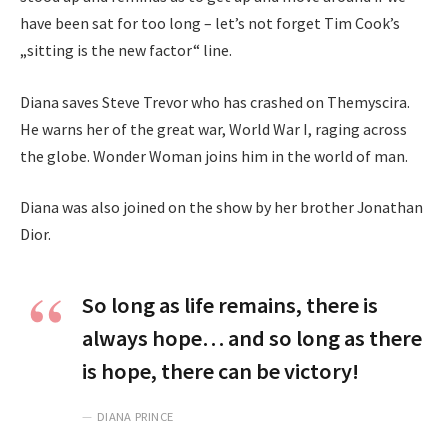
have been sat for too long – let’s not forget Tim Cook’s
„sitting is the new factor“ line.
Diana saves Steve Trevor who has crashed on Themyscira.
He warns her of the great war, World War I, raging across
the globe. Wonder Woman joins him in the world of man.
Diana was also joined on the show by her brother Jonathan
Dior.
So long as life remains, there is
always hope… and so long as there
is hope, there can be victory!
DIANA PRINCE