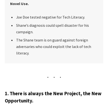
Novel Use.
Joe Doe tested negative for Tech Literacy.
Shane’s diagnosis could spell disaster for his
campaign.
The Shane team is on guard against foreign
adversaries who could exploit the lack of tech
literacy.
1. There is always the New Project, the New
Opportunity.