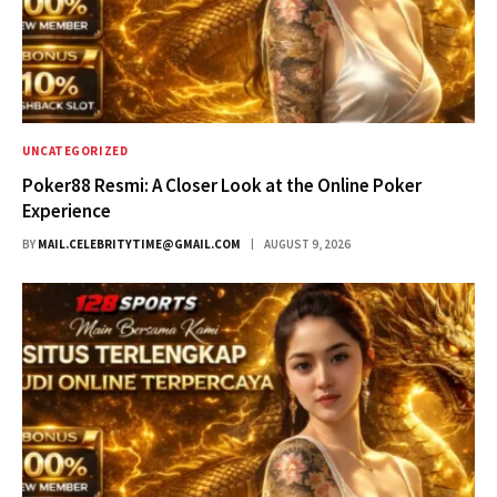
UNCATEGORIZED
Poker88 Resmi: A Closer Look at the Online Poker
Experience
BY
MAIL.CELEBRITYTIME@GMAIL.COM
AUGUST 9, 2026