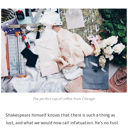
The perfect cup of coffee from Chicago.
Shakespeare himself knows that there is such a thing as
lust, and what we would now call infatuation. He’s no fool.