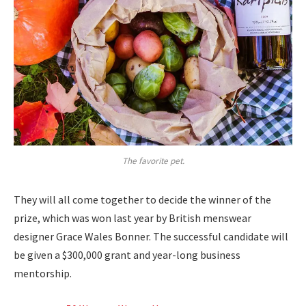
The favorite pet.
They will all come together to decide the winner of the
prize, which was won last year by British menswear
designer Grace Wales Bonner. The successful candidate will
be given a $300,000 grant and year-long business
mentorship.