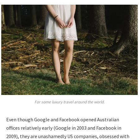
For some luxury travel around the world.
Even though Google and Facebook opened Australian
offices relatively early (Google in 2003 and Facebook in
2009), they are unashamedly US companies, obsessed with