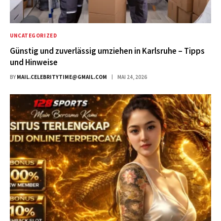
UNCATEGORIZED
Günstig und zuverlässig umziehen in Karlsruhe – Tipps
und Hinweise
BY
MAIL.CELEBRITYTIME@GMAIL.COM
MAI 24, 2026