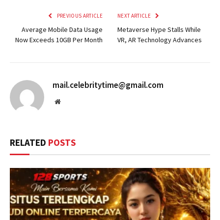
PREVIOUS ARTICLE
NEXT ARTICLE
Average Mobile Data Usage
Metaverse Hype Stalls While
Now Exceeds 10GB Per Month
VR, AR Technology Advances
mail.celebritytime@gmail.com
Website
RELATED
POSTS