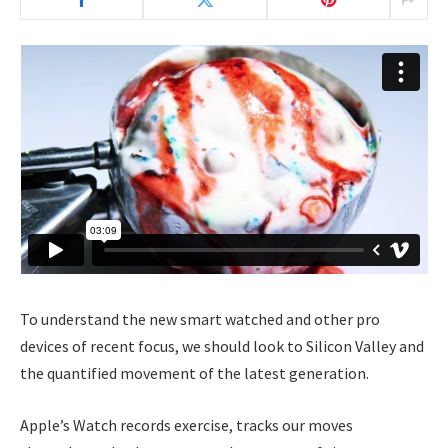
To understand the new smart watched and other pro
devices of recent focus, we should look to Silicon Valley and
the quantified movement of the latest generation.
Apple’s Watch records exercise, tracks our moves