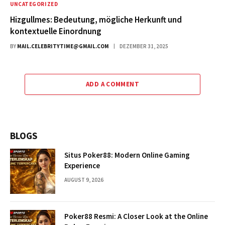
UNCATEGORIZED
Hizgullmes: Bedeutung, mögliche Herkunft und
kontextuelle Einordnung
BY
MAIL.CELEBRITYTIME@GMAIL.COM
DEZEMBER 31, 2025
ADD A COMMENT
BLOGS
Situs Poker88: Modern Online Gaming
Experience
AUGUST 9, 2026
Poker88 Resmi: A Closer Look at the Online