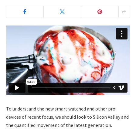
To understand the new smart watched and other pro
devices of recent focus, we should look to Silicon Valley and
the quantified movement of the latest generation.