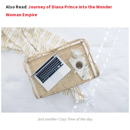
Also Read
:
Journey of Diana Prince into the Wonder
Woman Empire
Just another Cozy Time of the day.