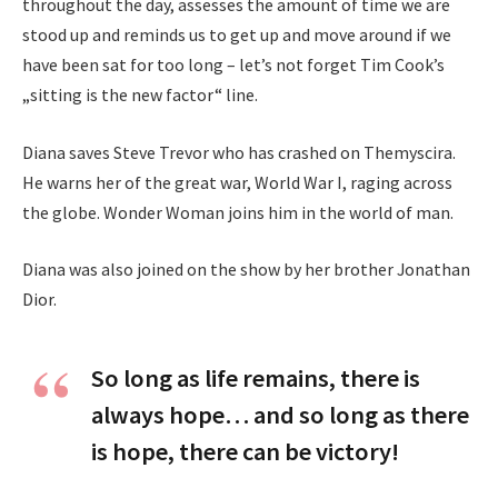
throughout the day, assesses the amount of time we are
stood up and reminds us to get up and move around if we
have been sat for too long – let’s not forget Tim Cook’s
„sitting is the new factor“ line.
Diana saves Steve Trevor who has crashed on Themyscira.
He warns her of the great war, World War I, raging across
the globe. Wonder Woman joins him in the world of man.
Diana was also joined on the show by her brother Jonathan
Dior.
So long as life remains, there is
always hope… and so long as there
is hope, there can be victory!