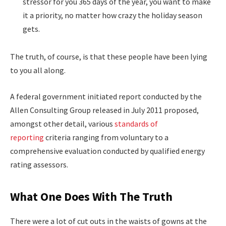
stressor for you 365 days of the year, you want to make
it a priority, no matter how crazy the holiday season
gets.
The truth, of course, is that these people have been lying
to you all along.
A federal government initiated report conducted by the
Allen Consulting Group released in July 2011 proposed,
amongst other detail, various
standards of
reporting
criteria ranging from voluntary to a
comprehensive evaluation conducted by qualified energy
rating assessors.
What One Does With The Truth
There were a lot of cut outs in the waists of gowns at the