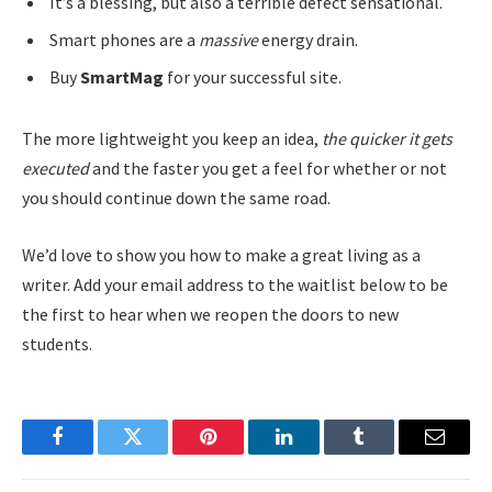
It’s a blessing, but also a terrible defect sensational.
Smart phones are a
massive
energy drain.
Buy
SmartMag
for your successful site.
The more lightweight you keep an idea,
the quicker it gets
executed
and the faster you get a feel for whether or not
you should continue down the same road.
We’d love to show you how to make a great living as a
writer. Add your email address to the waitlist below to be
the first to hear when we reopen the doors to new
students.
Facebook
Twitter
Pinterest
LinkedIn
Tumblr
Email