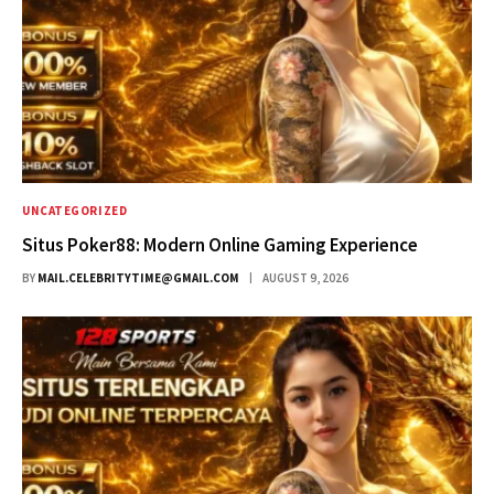
UNCATEGORIZED
Situs Poker88: Modern Online Gaming Experience
BY
MAIL.CELEBRITYTIME@GMAIL.COM
AUGUST 9, 2026