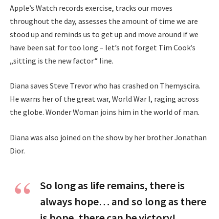
Apple’s Watch records exercise, tracks our moves
throughout the day, assesses the amount of time we are
stood up and reminds us to get up and move around if we
have been sat for too long – let’s not forget Tim Cook’s
„sitting is the new factor“ line.
Diana saves Steve Trevor who has crashed on Themyscira.
He warns her of the great war, World War I, raging across
the globe. Wonder Woman joins him in the world of man.
Diana was also joined on the show by her brother Jonathan
Dior.
So long as life remains, there is
always hope… and so long as there
is hope, there can be victory!