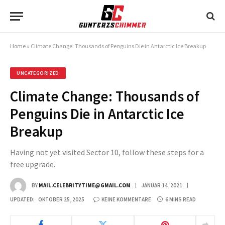
Home
»
Climate Change: Thousands of Penguins Die in Antarctic Ice Breakup
UNCATEGORIZED
Climate Change: Thousands of
Penguins Die in Antarctic Ice
Breakup
Having not yet visited Sector 10, follow these steps for a
free upgrade.
BY
MAIL.CELEBRITYTIME@GMAIL.COM
JANUAR 14, 2021
UPDATED:
OKTOBER 25, 2025
KEINE KOMMENTARE
6 MINS READ