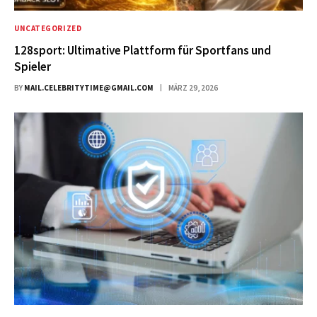
UNCATEGORIZED
128sport: Ultimative Plattform für Sportfans und
Spieler
BY
MAIL.CELEBRITYTIME@GMAIL.COM
MÄRZ 29, 2026