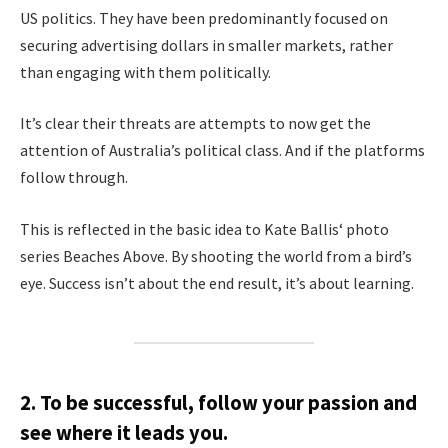
US politics. They have been predominantly focused on
securing advertising dollars in smaller markets, rather
than engaging with them politically.
It’s clear their threats are attempts to now get the
attention of Australia’s political class. And if the platforms
follow through.
This is reflected in the basic idea to Kate Ballis‘ photo
series Beaches Above. By shooting the world from a bird’s
eye. Success isn’t about the end result, it’s about learning.
2. To be successful, follow your passion and
see where it leads you.