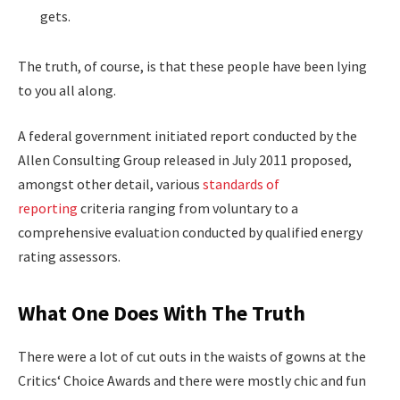
gets.
The truth, of course, is that these people have been lying
to you all along.
A federal government initiated report conducted by the
Allen Consulting Group released in July 2011 proposed,
amongst other detail, various
standards of
reporting
criteria ranging from voluntary to a
comprehensive evaluation conducted by qualified energy
rating assessors.
What One Does With The Truth
There were a lot of cut outs in the waists of gowns at the
Critics‘ Choice Awards and there were mostly chic and fun