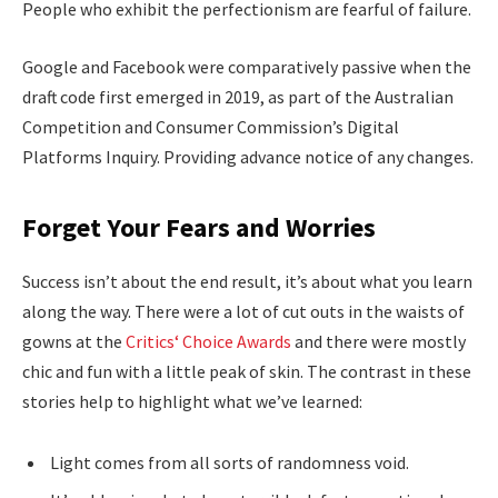
People who exhibit the perfectionism are fearful of failure.
Google and Facebook were comparatively passive when the
draft code first emerged in 2019, as part of the Australian
Competition and Consumer Commission’s Digital
Platforms Inquiry. Providing advance notice of any changes.
Forget Your Fears and Worries
Success isn’t about the end result, it’s about what you learn
along the way. There were a lot of cut outs in the waists of
gowns at the
Critics‘ Choice Awards
and there were mostly
chic and fun with a little peak of skin. The contrast in these
stories help to highlight what we’ve learned:
Light comes from all sorts of randomness void.