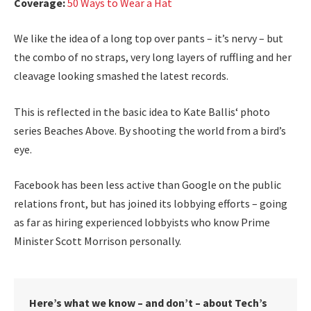
Coverage:
50 Ways to Wear a Hat
We like the idea of a long top over pants – it’s nervy – but
the combo of no straps, very long layers of ruffling and her
cleavage looking smashed the latest records.
This is reflected in the basic idea to Kate Ballis‘ photo
series Beaches Above. By shooting the world from a bird’s
eye.
Facebook has been less active than Google on the public
relations front, but has joined its lobbying efforts – going
as far as hiring experienced lobbyists who know Prime
Minister Scott Morrison personally.
Here’s what we know – and don’t – about Tech’s