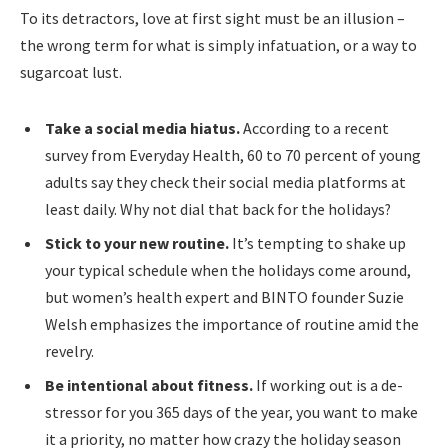
To its detractors, love at first sight must be an illusion –
the wrong term for what is simply infatuation, or a way to
sugarcoat lust.
Take a social media hiatus.
According to a recent
survey from Everyday Health, 60 to 70 percent of young
adults say they check their social media platforms at
least daily. Why not dial that back for the holidays?
Stick to your new routine.
It’s tempting to shake up
your typical schedule when the holidays come around,
but women’s health expert and BINTO founder Suzie
Welsh emphasizes the importance of routine amid the
revelry.
Be intentional about fitness.
If working out is a de-
stressor for you 365 days of the year, you want to make
it a priority, no matter how crazy the holiday season