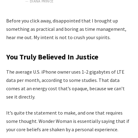
DIANA PRINCE
Before you click away, disappointed that I brought up
something as practical and boring as time management,
hear me out. My intent is not to crush your spirits.
You Truly Believed In Justice
The average U.S. iPhone owner uses 1-2 gigabytes of LTE
data per month, according to some studies. That data
comes at an energy cost that’s opaque, because we can’t
see it directly.
It’s quite the statement to make, and one that requires
some thought. Wonder Woman is essentially saying that if
your core beliefs are shaken by a personal experience.