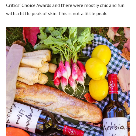
Critics‘ Choice Awards and there were mostly chic and fun
with a little peak of skin. This is not a little peak.