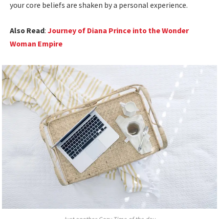
your core beliefs are shaken by a personal experience.
Also Read
:
Journey of Diana Prince into the Wonder
Woman Empire