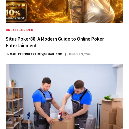
UNCATEGORIZED
Situs Poker88: A Modern Guide to Online Poker
Entertainment
BY
MAIL.CELEBRITYTIME@GMAIL.COM
AUGUST 9, 2026