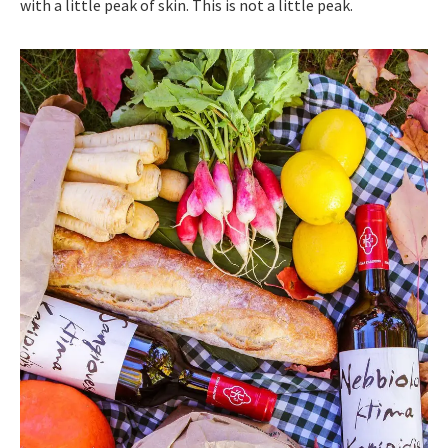
with a little peak of skin. This is not a little peak.