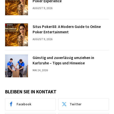
Poker Experience
AUGUST 9, 2026
Situs Poker88: A Modern Guide to Online
Poker Entertainment
AUGUST 9, 2026
Günstig und zuverlässig umziehen in
Karlsruhe – Tipps und Hinweise
MAI 24, 2026
BLEIBEN SIE IN KONTAKT
Facebook
Twitter