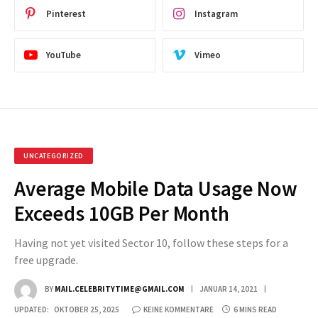
Pinterest
Instagram
YouTube
Vimeo
UNCATEGORIZED
Average Mobile Data Usage Now
Exceeds 10GB Per Month
Having not yet visited Sector 10, follow these steps for a
free upgrade.
BY
MAIL.CELEBRITYTIME@GMAIL.COM
JANUAR 14, 2021
UPDATED:
OKTOBER 25, 2025
KEINE KOMMENTARE
6 MINS READ