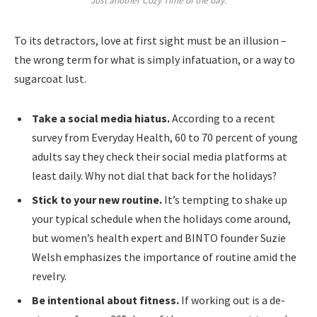
Just another Cozy Time of the day.
To its detractors, love at first sight must be an illusion –
the wrong term for what is simply infatuation, or a way to
sugarcoat lust.
Take a social media hiatus.
According to a recent
survey from Everyday Health, 60 to 70 percent of young
adults say they check their social media platforms at
least daily. Why not dial that back for the holidays?
Stick to your new routine.
It’s tempting to shake up
your typical schedule when the holidays come around,
but women’s health expert and BINTO founder Suzie
Welsh emphasizes the importance of routine amid the
revelry.
Be intentional about fitness.
If working out is a de-