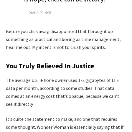
DIANA PRINCE
Before you click away, disappointed that I brought up
something as practical and boring as time management,
hear me out. My intent is not to crush your spirits.
You Truly Believed In Justice
The average U.S. iPhone owner uses 1-2 gigabytes of LTE
data per month, according to some studies. That data
comes at an energy cost that’s opaque, because we can’t
see it directly.
It’s quite the statement to make, and one that requires
some thought. Wonder Woman is essentially saying that if